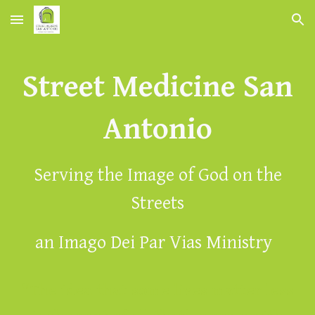
Skip to main content
Skip to navigation
Street Medicine San
Antonio
Serving the Image of God on the
Streets
an Imago Dei Par Vias Ministry
"The idea that some lives matter less