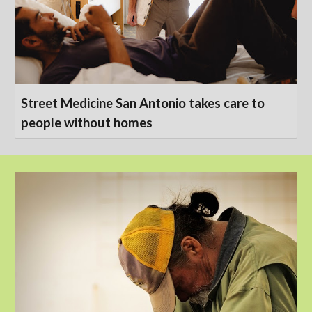
Street Medicine San Antonio takes care to
people without homes