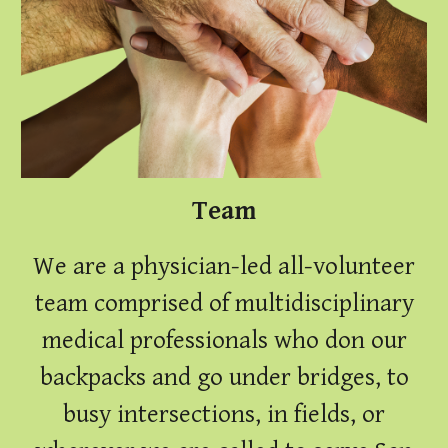
Team
We are a physician-led all-volunteer
team
comprised of multidisciplinary
medical professionals who don our
backpacks and go under bridges, to
busy intersections, in fields, or