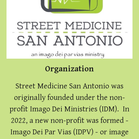
Organization
Street Medicine San Antonio was
originally founded under the non-
profit Imago Dei Ministries (IDM). In
2022, a new non-profit was formed -
Imago Dei Par Vias (IDPV) - or image