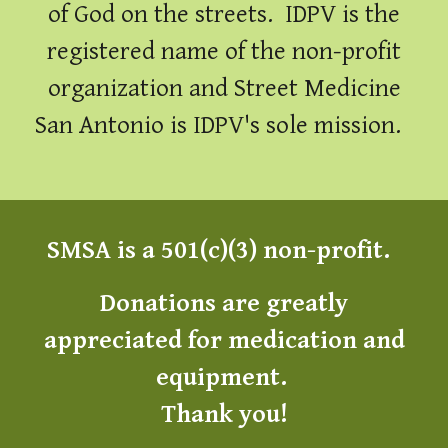
of God on the streets. IDPV is the
registered name of the non-profit
organization and Street Medicine
San Antonio is IDPV's sole mission.
SMSA is a 501(c)(3) non-profit.
Donations are greatly
appreciated for medic
ation and
equipment
.
Thank you!