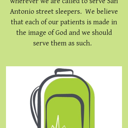
wherever we are called to serve San
Antonio street sleepers. We believe
that each of our patients is made in
the image of God and we should
serve them as such.