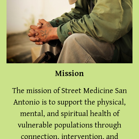
Mission
The mission of Street Medicine San
Antonio is to support the physical,
mental, and spiritual health of
vulnerable populations through
connection, intervention, and