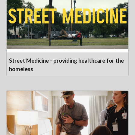
Street Medicine - providing healthcare for the
homeless