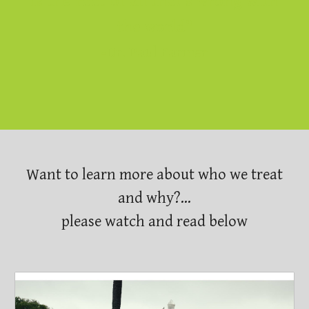
is the root of all that's wrong with
the world"
-Dr. Paul Farmer
Want to learn more about who we treat
and why?...
please watch and read below