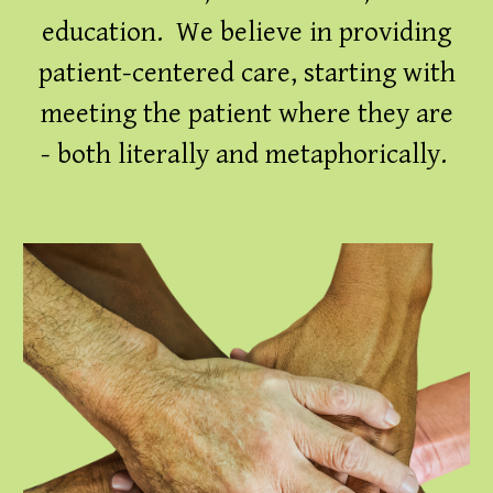
education. We believe in providing
patient-centered care, starting with
meeting the patient where they are
- both literally and metaphorically.