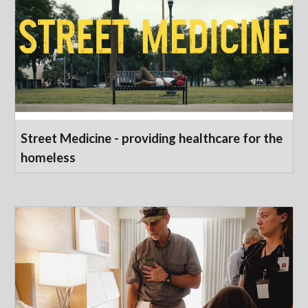
Street Medicine - providing healthcare for the
homeless