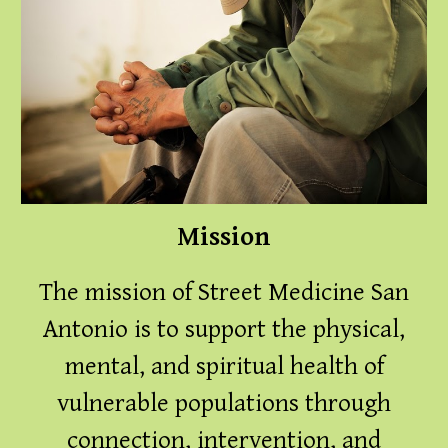
Mission
The mission of Street Medicine San
Antonio is to support the physical,
mental, and spiritual health of
vulnerable populations through
connection, intervention, and