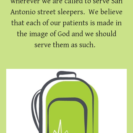
wherever we are called to serve San
Antonio street sleepers. We believe
that each of our patients is made in
the image of God and we should
serve them as such.