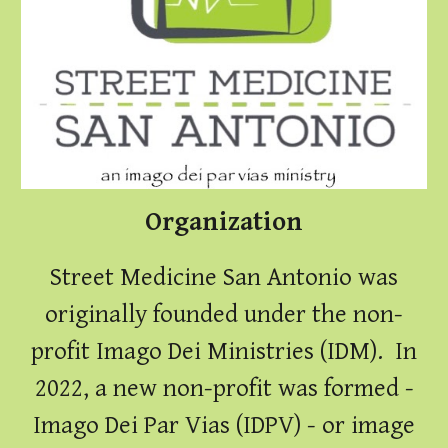
Organization
Street Medicine San Antonio was
originally founded under the non-
profit Imago Dei Ministries (IDM). In
2022, a new non-profit was formed -
Imago Dei Par Vias (IDPV) - or image