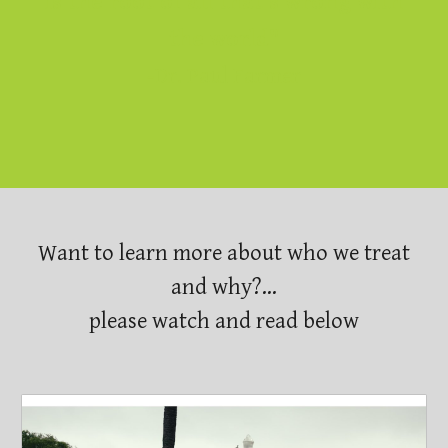
is the root of all that's wrong with
the world"
-Dr. Paul Farmer
Want to learn more about who we treat
and why?...
please watch and read below