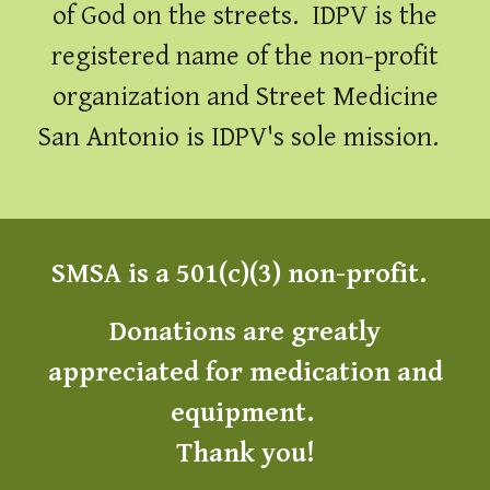
of God on the streets. IDPV is the
registered name of the non-profit
organization and Street Medicine
San Antonio is IDPV's sole mission.
SMSA is a 501(c)(3) non-profit.
Donations are greatly
appreciated for medic
ation and
equipment
.
Thank you!