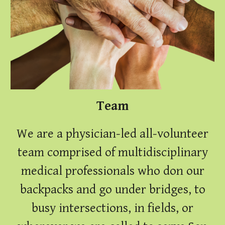
Team
We are a physician-led all-volunteer
team
comprised of multidisciplinary
medical professionals who don our
backpacks and go under bridges, to
busy intersections, in fields, or