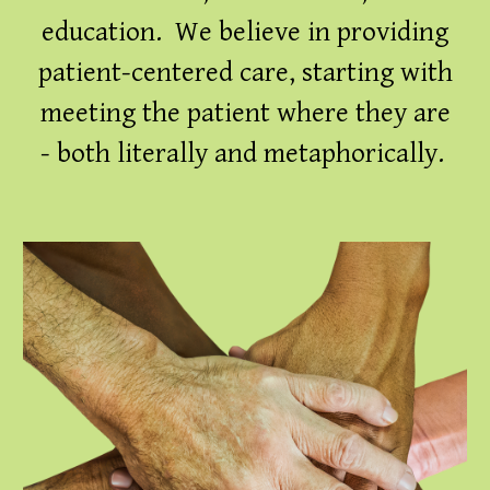
education. We believe in providing
patient-centered care, starting with
meeting the patient where they are
- both literally and metaphorically.