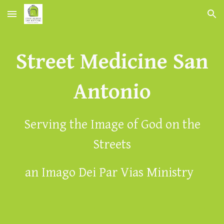
Skip to main content
Skip to navigation
Street Medicine San
Antonio
Serving the Image of God on the
Streets
an Imago Dei Par Vias Ministry
"The idea that some lives matter less