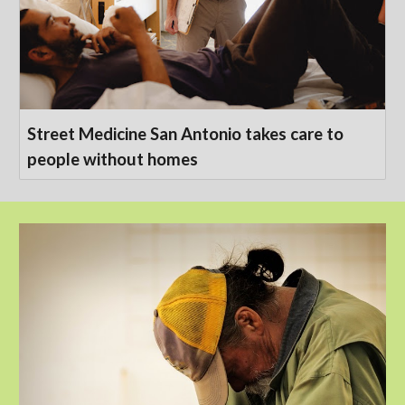
Street Medicine San Antonio takes care to
people without homes