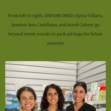
From left to right, UIWSOM OMS2s Xyruz Villariz,
Jasmine Ann Castillejos, and Aroob Zaheer go
beyond street rounds to pack aid bags for future
patients