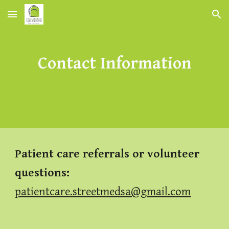
Skip to main content
Skip to navigation
Contact Information
Patient care referrals or volunteer
questions
:
patientcare.streetmedsa@gmail.com