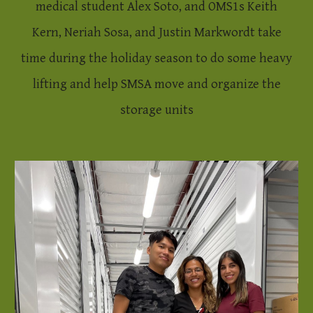
medical student Alex Soto, and OMS1s Keith
Kern, Neriah Sosa, and Justin Markwordt take
time during the holiday season to do some heavy
lifting and help SMSA move and organize the
storage units