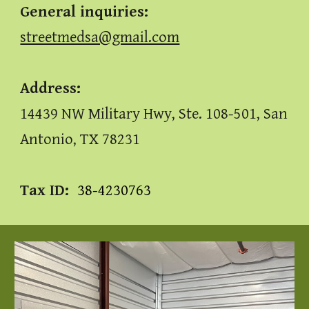
General inquiries
:
streetmedsa@gmail.com
Address:
14439 NW Military Hwy, Ste. 108-501, San
Antonio, TX 78231
Tax ID:
38-4230763