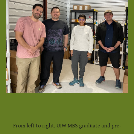
From left to right, UIW MBS graduate and pre-